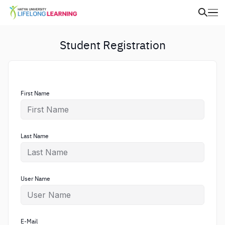
Student Registration
First Name
Last Name
User Name
E-Mail