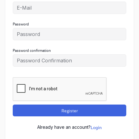
Password
Password confirmation
Register
Already have an account?
Login