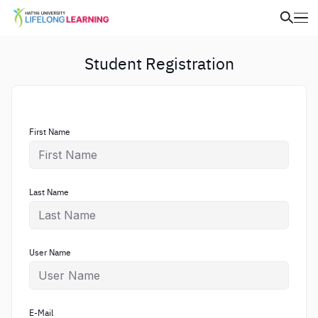
Student Registration
First Name
Last Name
User Name
E-Mail