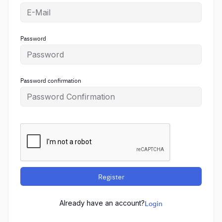
Password
Password confirmation
Register
Already have an account?
Login