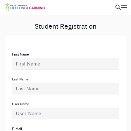
Student Registration
First Name
Last Name
User Name
E-Mail