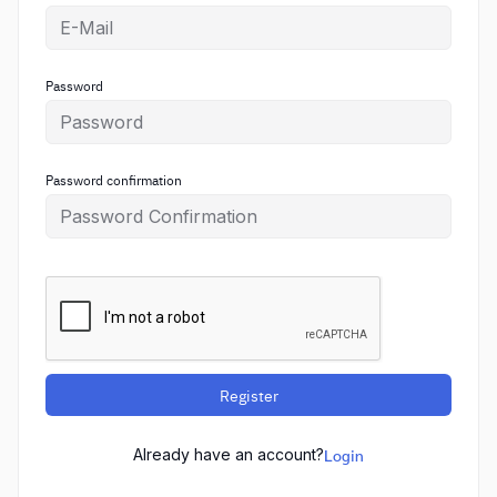
Password
Password confirmation
Register
Already have an account?
Login