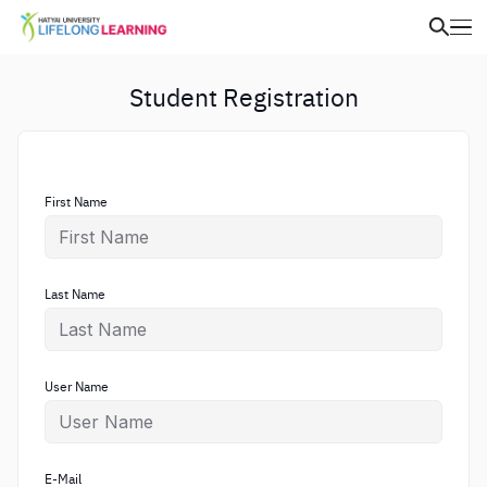
Student Registration
First Name
Last Name
User Name
E-Mail