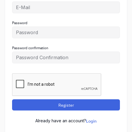
Password
Password confirmation
Register
Already have an account?
Login