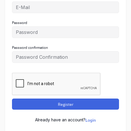
Password
Password confirmation
Register
Already have an account?
Login