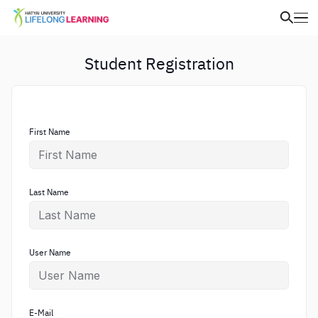
Student Registration
First Name
Last Name
User Name
E-Mail