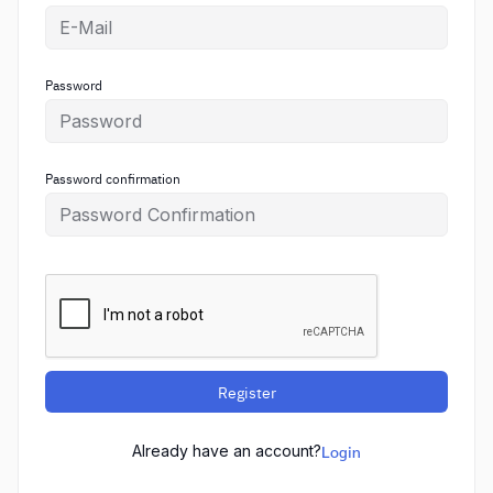
Password
Password confirmation
Register
Already have an account?
Login