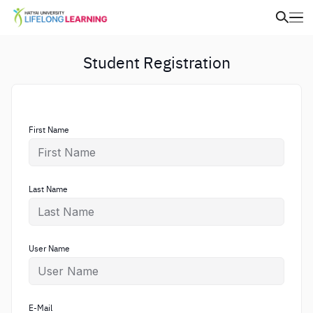
Student Registration
First Name
Last Name
User Name
E-Mail