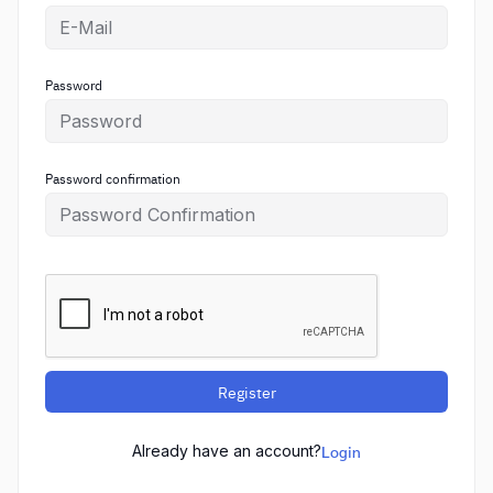
Password
Password confirmation
Register
Already have an account?
Login