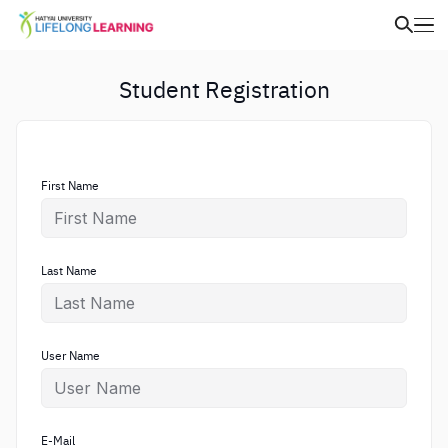
Student Registration
First Name
Last Name
User Name
E-Mail