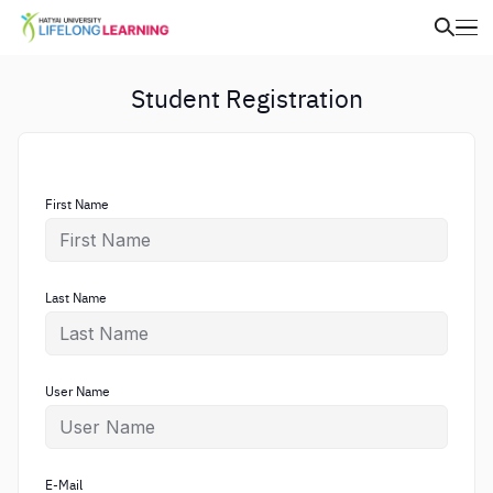
Student Registration
First Name
Last Name
User Name
E-Mail