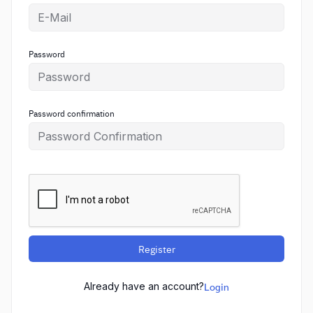
Password
Password confirmation
Register
Already have an account?
Login